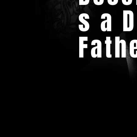
s a 
Fath