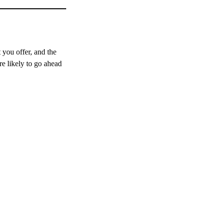
 you offer, and the
re likely to go ahead