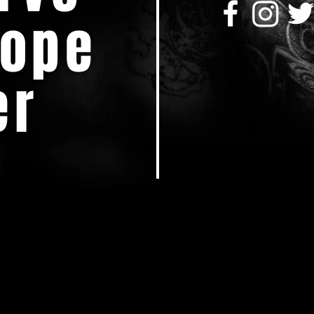
Dope
er