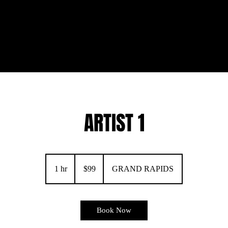
ARTIST 1
99
US
1 hr
1
$99
GRAND RAPIDS
dollars
h
Book Now