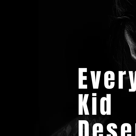
Ever
Kid
Dese