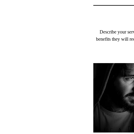
Describe your serv
benefits they will r