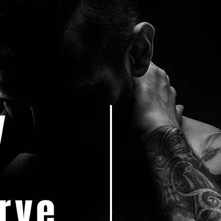
y
rve