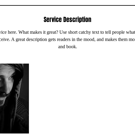
Service Description
ice here. What makes it great? Use short catchy text to tell people what
eceive. A great description gets readers in the mood, and makes them mo
and book.