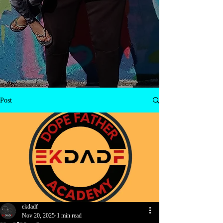
Post
ekdadf
Nov 20, 2025
1 min read