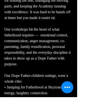
for holding the line, managing the moving 
parts, and keeping the Academy running 
with excellence. It was hard to be hands off 
at times but you made it easier sir.
Our workshops hit the heart of what 
fatherhood requires —  emotional control, 
communication, anger management, co-
parenting, family reunification, personal 
responsibility, and the everyday discipline it 
takes to show up as a Dope Father with 
purpose.
Our Dope Father-children outings, were a 
whole vibe:
• Jumping for Fatherhood at Skyzone — 
energy, laughter, connection.
• Throwing for Fatherhood at the Fowling 
Warehouse Grand Rapids — competition, 