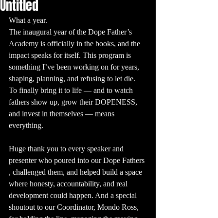
Untitled
What a year.
The inaugural year of the Dope Father’s 
Academy is officially in the books, and the 
impact speaks for itself. This program is 
something I’ve been working on for years, 
shaping, planning, and refusing to let die. 
To finally bring it to life — and to watch 
fathers show up, grow their DOPENESS, 
and invest in themselves — means 
everything.
Huge thank you to every speaker and 
presenter who poured into our Dope Fathers 
, challenged them, and helped build a space 
where honesty, accountability, and real 
development could happen. And a special 
shoutout to our Coordinator, Mondo Ross, 