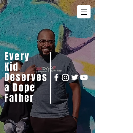
Every
Kid
Deserves
a Dope
Father