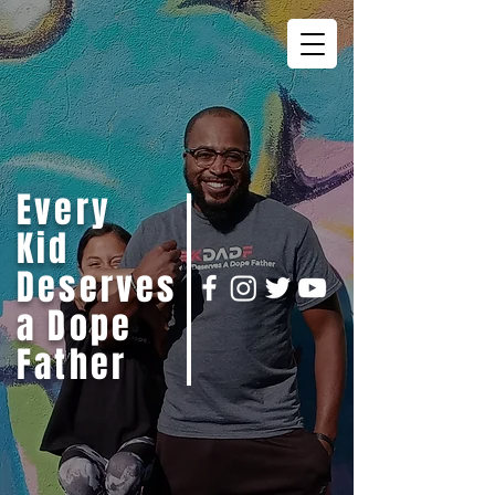
Every
Kid
Deserves
a Dope
Father