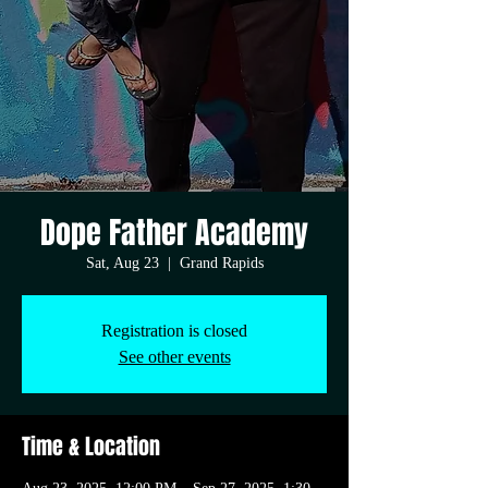
Dope Father Academy
Sat, Aug 23
  |  
Grand Rapids
Registration is closed
See other events
Time & Location