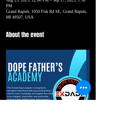
Aug 23, 2025, 12:00 PM – Sep 27, 2025, 1:30
PM
Grand Rapids, 1050 Fisk Rd SE, Grand Rapids,
MI 49507, USA
About the event